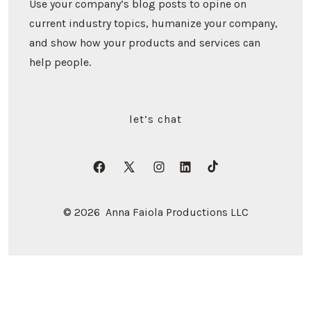
Use your company’s blog posts to opine on
current industry topics, humanize your company,
and show how your products and services can
help people.
let’s chat
Open
Open
Open
Open
Open
Facebook
X
Instagram
LinkedIn
TikTok
© 2026
Anna Faiola Productions LLC
in
in
in
in
in
a
a
a
a
a
new
new
new
new
new
tab
tab
tab
tab
tab