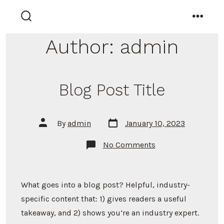
Skip
to
search
menu
toggle
content
Author:
admin
Blog Post Title
Post
Post
By
admin
January 10, 2023
date
author
on
No Comments
Blog
Post
Title
What goes into a blog post? Helpful, industry-
specific content that: 1) gives readers a useful
takeaway, and 2) shows you’re an industry expert.